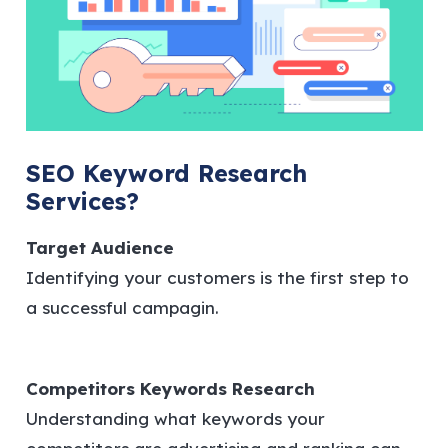
SEO Keyword Research
Services?
Target Audience
Identifying your customers is the first step to
a successful campagin.
Competitors Keywords Research
Understanding what keywords your