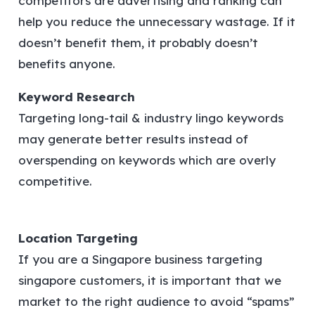
competitors are advertising and ranking can
help you reduce the unnecessary wastage. If it
doesn’t benefit them, it probably doesn’t
benefits anyone.
Keyword Research
Targeting long-tail & industry lingo keywords
may generate better results instead of
overspending on keywords which are overly
competitive.
Location Targeting
If you are a Singapore business targeting
singapore customers, it is important that we
market to the right audience to avoid “spams”