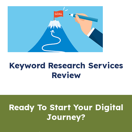
Keyword Research Services
Review
Ready To Start Your Digital
Journey?