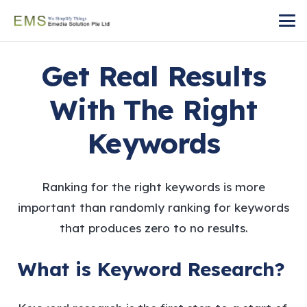
Get Real Results
With The Right
Keywords
Ranking for the right keywords is more
important than randomly ranking for keywords
that produces zero to no results.
What is Keyword Research?