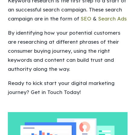
Keyword research is the first step to a start of
an successful search campaign. These search
campaign are in the form of
SEO
&
Search Ads
By identifying how your potential customers
are researching at different phrases of their
consumer buying journey, using the right
keywords and content can build trust and
authority along the way.
Ready to kick start your digital marketing
journey? Get in Touch Today!