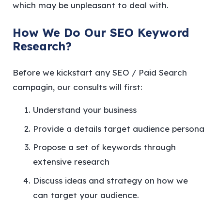
which may be unpleasant to deal with.
How We Do Our SEO Keyword
Research?
Before we kickstart any SEO / Paid Search
campagin, our consults will first:
Understand your business
Provide a details target audience persona
Propose a set of keywords through
extensive research
Discuss ideas and strategy on how we
can target your audience.